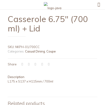
Casserole 6.75″ (700
ml) + Lid
SKU:
NKPH-01/700CC
Categories:
Casual Dining
,
Coupe
Share
Description
L175 x S137 x H115mm / 700ml
Related products