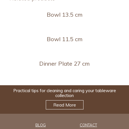
Bowl 13.5 cm
Bowl 11.5 cm
Dinner Plate 27 cm
Practical tips for cleaning and caring your tableware
collection
Read More
BLOG
CONTACT