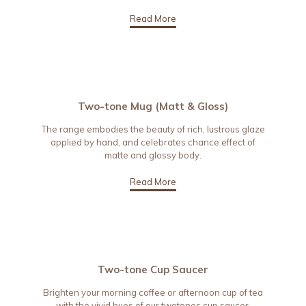
Read More
Two-tone Mug (Matt & Gloss)
The range embodies the beauty of rich, lustrous glaze
applied by hand, and celebrates chance effect of
matte and glossy body.
Read More
Two-tone Cup Saucer
Brighten your morning coffee or afternoon cup of tea
with the vivid hues of our twotones cup saucer.