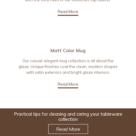
Read More
Matt Color Mug
Our casual-elegant mug collection is all about the
glaze. Unique finishes coat the clean, modern shapes
with satin exteriors and bright glaze interiors.
Read More
Practical tips for cleaning and caring your tableware
collection
Read More