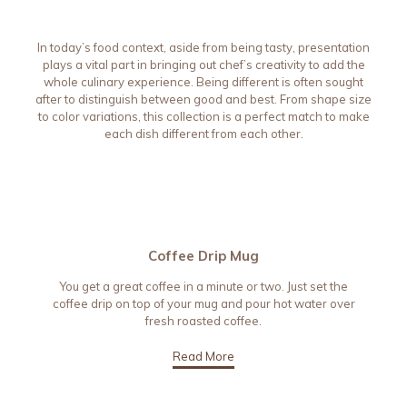
In today’s food context, aside from being tasty, presentation
plays a vital part in bringing out chef’s creativity to add the
whole culinary experience. Being different is often sought
after to distinguish between good and best. From shape size
to color variations, this collection is a perfect match to make
each dish different from each other.
Coffee Drip Mug
You get a great coffee in a minute or two. Just set the
coffee drip on top of your mug and pour hot water over
fresh roasted coffee.
Read More