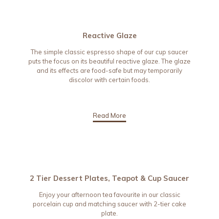
Reactive Glaze
The simple classic espresso shape of our cup saucer
puts the focus on its beautiful reactive glaze. The glaze
and its effects are food-safe but may temporarily
discolor with certain foods.
Read More
2 Tier Dessert Plates, Teapot & Cup Saucer
Enjoy your afternoon tea favourite in our classic
porcelain cup and matching saucer with 2-tier cake
plate.