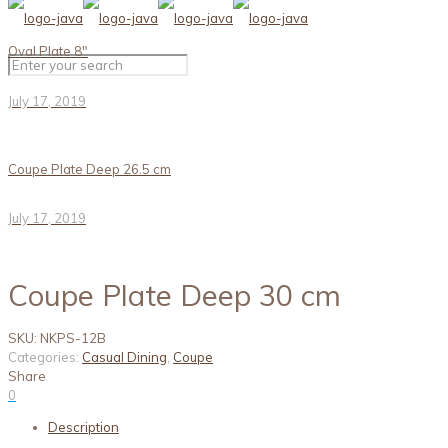
Oval Plate 8″
July 17, 2019
Coupe Plate Deep 26.5 cm
July 17, 2019
Coupe Plate Deep 30 cm
SKU:
NKPS-12B
Categories:
Casual Dining
,
Coupe
Share
0
Description