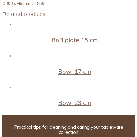
Ø300 x H65mm / 1850ml
Related products
BnB plate 15 cm
Bowl 17 cm
Bowl 23 cm
Practical tips for cleaning and caring your tableware
collection