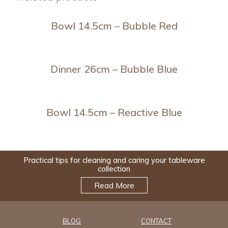
Bowl 14.5cm – Bubble Red
Dinner 26cm – Bubble Blue
Bowl 14.5cm – Reactive Blue
Practical tips for cleaning and caring your tableware
collection
Read More
BLOG
CONTACT