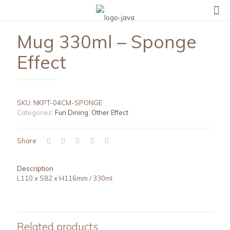
Mug 330ml – Sponge
Effect
SKU:
NKPT-04CM-SPONGE
Categories:
Fun Dining
,
Other Effect
Share
Description
L110 x S82 x H116mm / 330ml
Related products