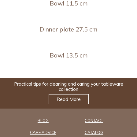
Bowl 11.5 cm
Dinner plate 27.5 cm
Bowl 13.5 cm
Practical tips for cleaning and caring your tableware
collection
Read More
BLOG
CONTACT
CARE ADVICE
CATALOG