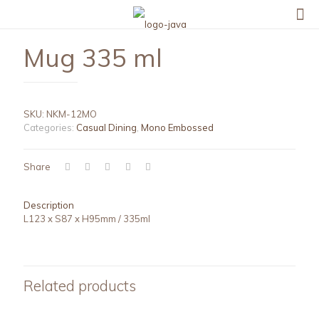
Mug 335 ml
SKU:
NKM-12MO
Categories:
Casual Dining
,
Mono Embossed
Share
Description
L123 x S87 x H95mm / 335ml
Related products