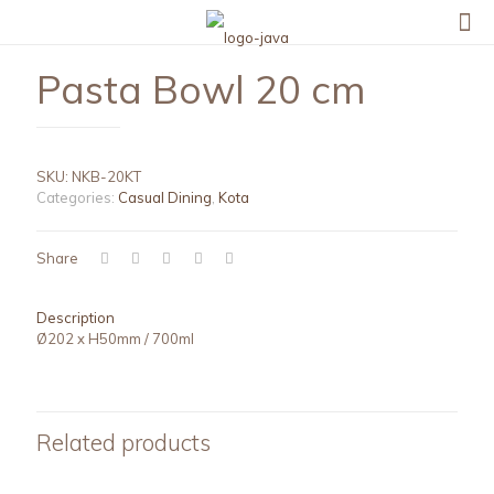
Pasta Bowl 20 cm
SKU:
NKB-20KT
Categories:
Casual Dining
,
Kota
Share
Description
Ø202 x H50mm / 700ml
Related products