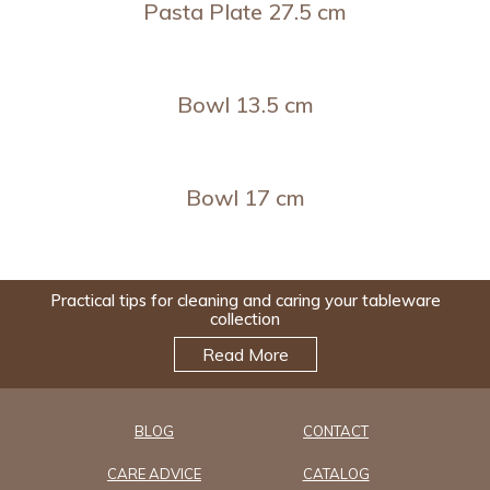
Pasta Plate 27.5 cm
Bowl 13.5 cm
Bowl 17 cm
Practical tips for cleaning and caring your tableware
collection
Read More
BLOG
CONTACT
CARE ADVICE
CATALOG